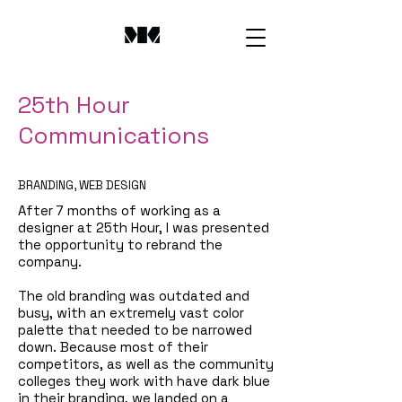
25th Hour
Communications
BRANDING, WEB DESIGN
After 7 months of working as a
designer at 25th Hour, I was presented
the opportunity to rebrand the
company.
The old branding was outdated and
busy, with an extremely vast color
palette that needed to be narrowed
down. Because most of their
competitors, as well as the community
colleges they work with have dark blue
in their branding, we landed on a