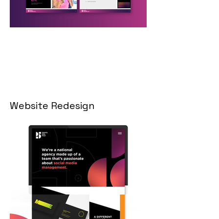
Website Redesign