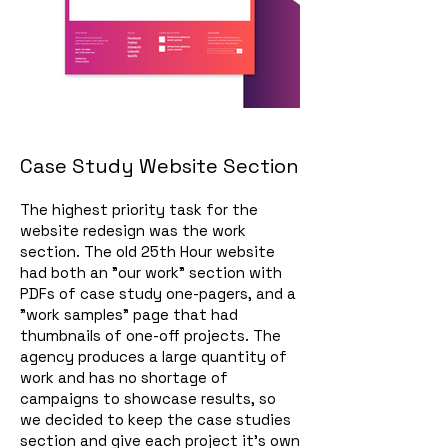
Case Study Website Section
The highest priority task for the
website redesign was the work
section. The old 25th Hour website
had both an "our work" section with
PDFs of case study one-pagers, and a
"work samples" page that had
thumbnails of one-off projects. The
agency produces a large quantity of
work and has no shortage of
campaigns to showcase results, so
we decided to keep the case studies
section and give each project it's own