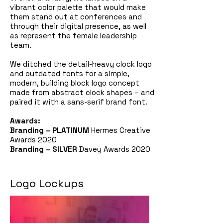
vibrant color palette that would make
them stand out at conferences and
through their digital presence, as well
as represent the female leadership
team.
We ditched the detail-heavy clock logo
and outdated fonts for a simple,
modern, building block logo concept
made from abstract clock shapes – and
paired it with a sans-serif brand font.
Awards:
Branding –
PLATINUM
Hermes Creative
Awards 2020
Branding –
SILVER
Davey Awards 2020
Logo Lockups