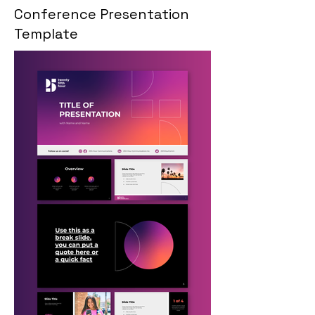
Conference Presentation
Template