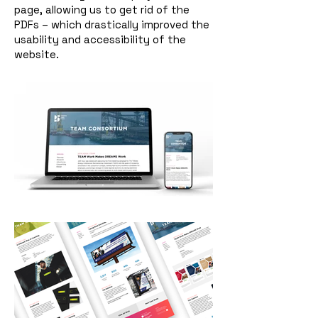
page, allowing us to get rid of the
PDFs – which drastically improved the
usability and accessibility of the
website.