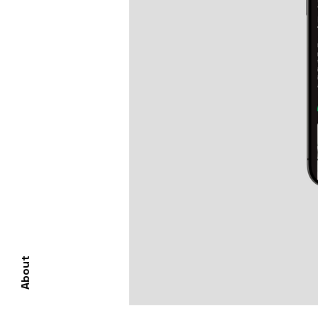
About