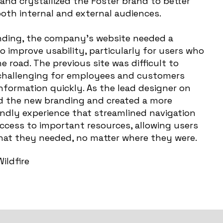
and crystallized the Foster brand to better
th internal and external audiences.
anding, the company’s website needed a
 improve usability, particularly for users who
e road. The previous site was difficult to
 challenging for employees and customers
information quickly. As the lead designer on
ized the new branding and created a more
iendly experience that streamlined navigation
ccess to important resources, allowing users
what they needed, no matter where they were.
ildfire