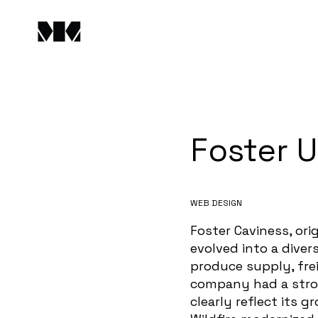
Foster 
WEB DESIGN
Foster Caviness, ori
evolved into a dive
produce supply, fre
company had a stron
clearly reflect its 