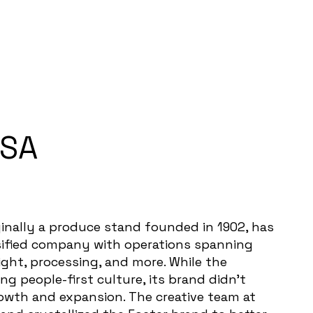
USA
ginally a produce stand founded in 1902, has
rsified company with operations spanning
ight, processing, and more. While the
g people-first culture, its brand didn’t
growth and expansion. The creative team at