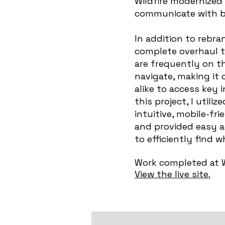
Wildfire modernized 
communicate with bo
In addition to rebr
complete overhaul to
are frequently on th
navigate, making it
alike to access key 
this project, I util
intuitive, mobile-fr
and provided easy a
to efficiently find 
Work completed at W
View the live site.