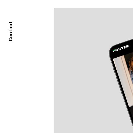
Contact